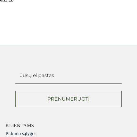
€
65,20
€
80,
PRENUMERUOTI
KLIENTAMS
Pirkimo sąlygos