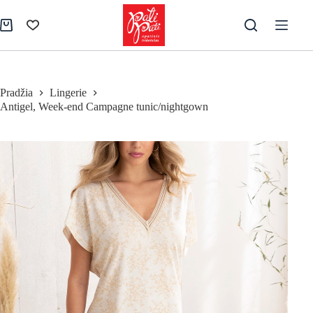
Skip
to
Shopping
content
cart
Pradžia
Lingerie
Antigel, Week-end Campagne tunic/nightgown