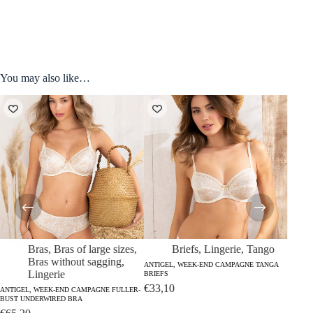
You may also like…
Bras
,
Bras of large sizes
,
Briefs
,
Lingerie
,
Tango
Bras without sagging
,
ANTIGEL, WEEK-END CAMPAGNE TANGA
Lingerie
BRIEFS
€
33,10
ANTIGEL, WEEK-END CAMPAGNE FULLER-
ANTIGE
BUST UNDERWIRED BRA
BUST 