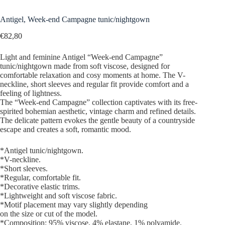
Antigel, Week-end Campagne tunic/nightgown
€
82,80
Light and feminine Antigel “Week-end Campagne”
tunic/nightgown made from soft viscose, designed for
comfortable relaxation and cosy moments at home. The V-
neckline, short sleeves and regular fit provide comfort and a
feeling of lightness.
The “Week-end Campagne” collection captivates with its free-
spirited bohemian aesthetic, vintage charm and refined details.
The delicate pattern evokes the gentle beauty of a countryside
escape and creates a soft, romantic mood.
*Antigel tunic/nightgown.
*V-neckline.
*Short sleeves.
*Regular, comfortable fit.
*Decorative elastic trims.
*Lightweight and soft viscose fabric.
*Motif placement may vary slightly depending
on the size or cut of the model.
*Composition: 95% viscose, 4% elastane, 1% polyamide.