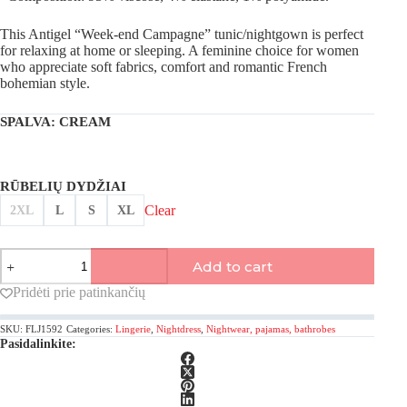
This Antigel “Week-end Campagne” tunic/nightgown is perfect
for relaxing at home or sleeping. A feminine choice for women
who appreciate soft fabrics, comfort and romantic French
bohemian style.
SPALVA
: CREAM
RŪBELIŲ DYDŽIAI
Clear
2XL
L
S
XL
Antigel,
Add to cart
Week-
end
Pridėti prie patinkančių
Campagne
tunic/nightgown
SKU:
FLJ1592
Categories:
Lingerie
,
Nightdress
,
Nightwear, pajamas, bathrobes
quantity
Pasidalinkite: