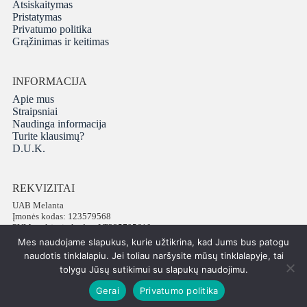
Atsiskaitymas
Pristatymas
Privatumo politika
Grąžinimas ir keitimas
INFORMACIJA
Apie mus
Straipsniai
Naudinga informacija
Turite klausimų?
D.U.K.
REKVIZITAI
UAB Melanta
Įmonės kodas: 123579568
PVM mokėtojo kodas: LT235795610
Adresas: Vokiečių g. 16, LT-01130 Vilnius
Mes naudojame slapukus, kurie užtikrina, kad Jums bus patogu
Telefonas: +37065672540
naudotis tinklalapiu. Jei toliau naršysite mūsų tinklalapyje, tai
tolygu Jūsų sutikimui su slapukų naudojimu.
Gerai
Privatumo politika
Visos teisės saugomos © 2026 PatiPati
ISK