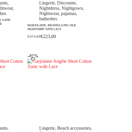
unts
,
Lingerie
,
Discounts
,
htwear,
Nightdress
,
Nightgown
,
obes
Nightwear, pajamas,
bathrobes
K SATIN
CE
MARJOLAINE, BRANDA LONG SILK
NIGHTSHIRT WITH LACE
€
223,00
€
371,60
Original
Current
price
price
was:
is:
€371,60.
€223,00.
-40%
unts
,
Lingerie
,
Beach accessories
,