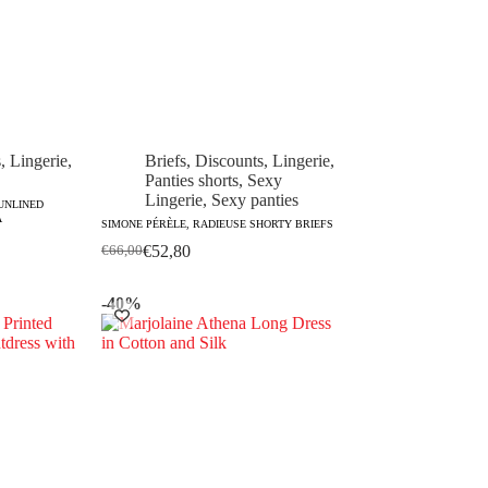
s
,
Lingerie
,
Briefs
,
Discounts
,
Lingerie
,
Panties shorts
,
Sexy
Lingerie
,
Sexy panties
UNLINED
A
SIMONE PÉRÈLE, RADIEUSE SHORTY BRIEFS
€
52,80
€
66,00
Original
Current
price
price
was:
is:
-40%
€66,00.
€52,80.