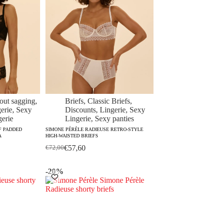
out sagging
,
Briefs
,
Classic Briefs
,
erie
,
Sexy
Discounts
,
Lingerie
,
Sexy
erie
Lingerie
,
Sexy panties
F PADDED
SIMONE PÉRÈLE RADIEUSE RETRO-STYLE
A
HIGH-WAISTED BRIEFS
€
57,60
€
72,00
Original
Current
price
price
was:
is:
-20%
€72,00.
€57,60.