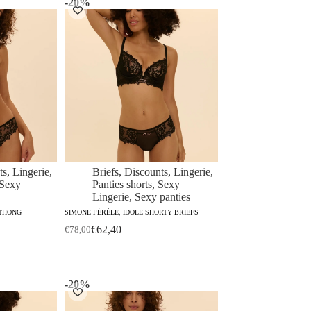
-20%
€106,30.
€85,00.
ts
,
Lingerie
,
Briefs
,
Discounts
,
Lingerie
,
Sexy
Panties shorts
,
Sexy
Lingerie
,
Sexy panties
 THONG
SIMONE PÉRÈLE, IDOLE SHORTY BRIEFS
€
62,40
€
78,00
Original
Current
price
price
was:
is:
€78,00.
€62,40.
-20%