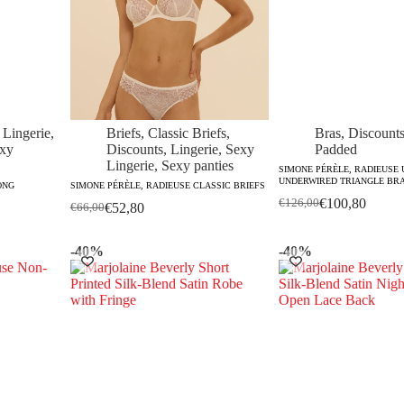
,
Lingerie
,
Briefs
,
Classic Briefs
,
Bras
,
Discount
xy
Discounts
,
Lingerie
,
Sexy
Padded
Lingerie
,
Sexy panties
SIMONE PÉRÈLE, RADIEUSE 
UNDERWIRED TRIANGLE BR
ONG
SIMONE PÉRÈLE, RADIEUSE CLASSIC BRIEFS
€
100,80
€
126,00
€
52,80
€
66,00
Original
Current
Original
Current
price
price
price
price
was:
is:
was:
is:
-40%
-40%
€126,00.
€100,80.
€66,00.
€52,80.