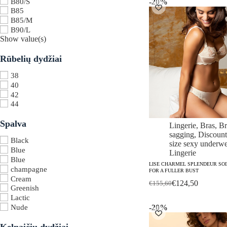
B80/S
-20%
B85
B85/M
B90/L
Show value(s)
Rūbelių dydžiai
38
40
42
44
Spalva
Lingerie
,
Bras
,
Br
sagging
,
Discount
Black
size sexy underwe
Blue
Lingerie
Blue
LISE CHARMEL SPLENDEUR SOI
champagne
FOR A FULLER BUST
Cream
€
124,50
€
155,60
Original
Current
Greenish
price
price
Lactic
was:
is:
Nude
-20%
€155,60.
€124,50.
Kelnaičių dydžiai