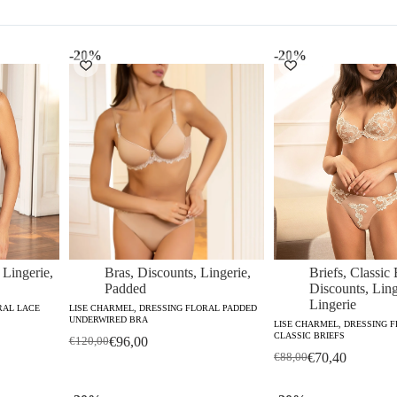
est
-20%
-20%
,
Lingerie
,
Bras
,
Discounts
,
Lingerie
,
Briefs
,
Classic 
Padded
Discounts
,
Ling
Lingerie
RAL LACE
LISE CHARMEL, DRESSING FLORAL PADDED
UNDERWIRED BRA
LISE CHARMEL, DRESSING 
CLASSIC BRIEFS
€
96,00
€
120,00
Original
Current
€
70,40
€
88,00
price
price
Original
Current
was:
is:
price
price
€120,00.
€96,00.
was:
is: