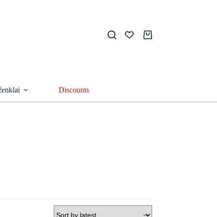
Shopping
cart
ženklai
Discounts