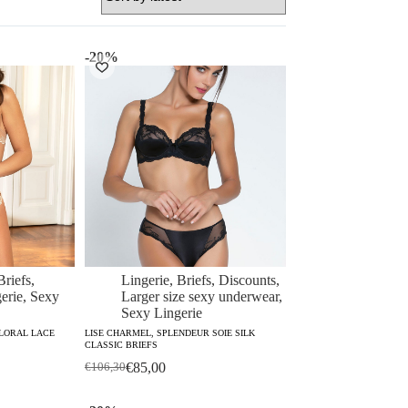
-20%
Briefs
,
Lingerie
,
Briefs
,
Discounts
,
erie
,
Sexy
Larger size sexy underwear
,
Sexy Lingerie
FLORAL LACE
LISE CHARMEL, SPLENDEUR SOIE SILK
CLASSIC BRIEFS
€
85,00
€
106,30
Original
Current
price
price
was:
is: