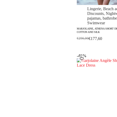
Lingerie
,
Beach a
Discounts
,
Nightw
pajamas, bathrobe
Swimwear
MARJOLAINE, ATHENA SHORT D
COTTON AND SILK
€
177,60
€
296,00
Original
Current
price
price
was:
is:
€296,00.
€177,60.
-40%