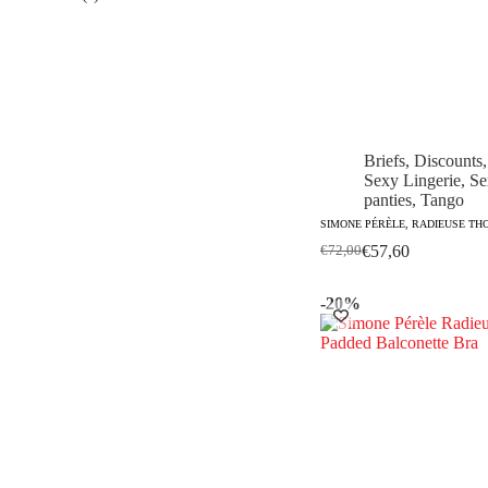
Briefs
,
Discounts
Sexy Lingerie
,
Se
panties
,
Tango
SIMONE PÉRÈLE, RADIEUSE TH
€
57,60
€
72,00
Original
Current
price
price
was:
is:
-20%
€72,00.
€57,60.