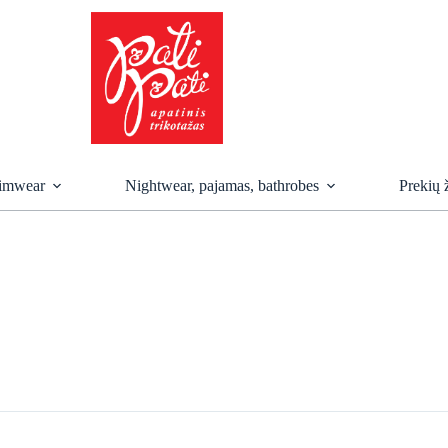
imwear
Nightwear, pajamas, bathrobes
Prekių 
ted