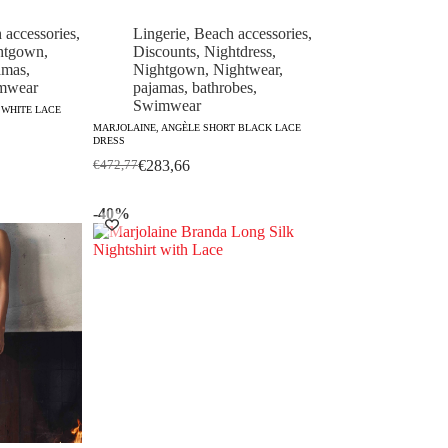
 accessories
,
Lingerie
,
Beach accessories
,
htgown
,
Discounts
,
Nightdress
,
amas,
Nightgown
,
Nightwear,
mwear
pajamas, bathrobes
,
Swimwear
 WHITE LACE
MARJOLAINE, ANGÈLE SHORT BLACK LACE
DRESS
€
283,66
€
472,77
Original
Current
price
price
was:
is:
-40%
€472,77.
€283,66.