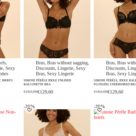
iefs
,
Bras
,
Bras without sagging
,
Bras
,
Bras with
ie
,
Sexy
Discounts
,
Lingerie
,
Sexy
Discounts
,
Ling
nties
Bras
,
Sexy Lingerie
Bras
,
Sexy Ling
C BRIEFS
SIMONE PÉRÈLE IDOLE UNLINED
SIMONE PÉRÈLE, IDOLE HAL
BALCONETTE BRA
PLUNGING UNDERWIRED BR
€
129,60
€
129,60
€
162,00
€
162,00
Original
Current
Original
Current
price
price
price
price
was:
is:
was:
is:
-20%
-20%
€162,00.
€129,60.
€162,00.
€129,60.