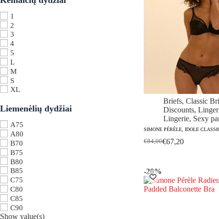
1
2
3
4
5
L
M
S
XL
Briefs
,
Classic Br
Liemenėlių dydžiai
Discounts
,
Linger
Lingerie
,
Sexy pa
A75
SIMONE PÉRÈLE, IDOLE CLASSI
A80
€
67,20
€
84,00
B70
Original
Current
B75
price
price
B80
was:
is:
B85
-20%
€84,00.
€67,20.
C75
C80
C85
C90
Show value(s)