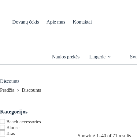
Skip
to
content
Dovanų čekis
Apie mus
Kontaktai
Naujos prekės
Lingerie
Sw
Discounts
Pradžia
Discounts
Kategorijos
Beach accessories
Blouse
Bras
Sor
Showing 1–40 of 71 results