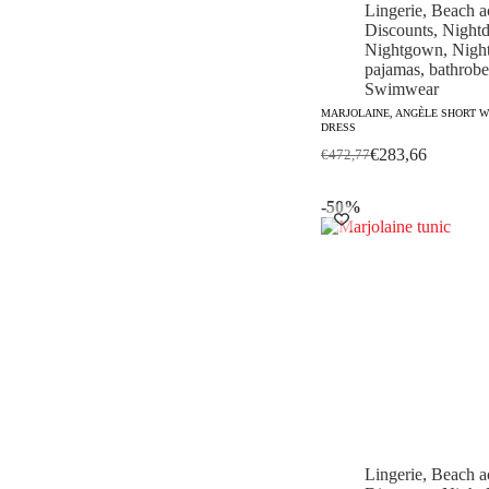
Lingerie
,
Beach a
Discounts
,
Nightd
Nightgown
,
Nigh
pajamas, bathrobe
Swimwear
MARJOLAINE, ANGÈLE SHORT W
DRESS
€
283,66
€
472,77
Original
Current
price
price
was:
is:
-50%
€472,77.
€283,66.
Lingerie
,
Beach a