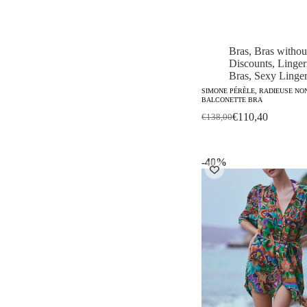
Bras
,
Bras withou
Discounts
,
Linger
Bras
,
Sexy Linger
SIMONE PÉRÈLE, RADIEUSE NO
BALCONETTE BRA
€
110,40
€
138,00
Original
Current
price
price
was:
is:
€138,00.
€110,40.
-40%