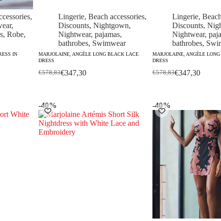
ccessories
,
Lingerie
,
Beach accessories
,
Lingerie
,
Beach
ear,
Discounts
,
Nightgown
,
Discounts
,
Nig
s
,
Robe
,
Nightwear, pajamas,
Nightwear, paj
bathrobes
,
Swimwear
bathrobes
,
Swi
RESS IN
MARJOLAINE, ANGÈLE LONG BLACK LACE
MARJOLAINE, ANGÈLE LONG
DRESS
DRESS
€
347,30
€
347,30
€
578,83
€
578,83
Original
Current
Original
Current
price
price
price
price
was:
is:
was:
is:
€578,83.
€347,30.
€578,83.
€347,30.
-40%
-40%