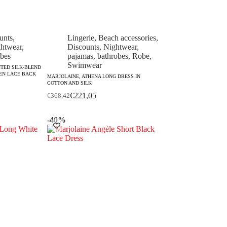
unts
,
Lingerie
,
Beach accessories
,
htwear,
Discounts
,
Nightwear,
obes
pajamas, bathrobes
,
Robe
,
Swimwear
NTED SILK-BLEND
PEN LACE BACK
MARJOLAINE, ATHENA LONG DRESS IN
COTTON AND SILK
€
221,05
€
368,42
Original
Current
price
price
was:
is:
-40%
€368,42.
€221,05.