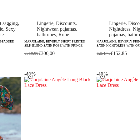
t sagging
,
Lingerie
,
Discounts
,
Lingerie
,
Disco
ie
,
Sexy
Nightwear, pajamas,
Nightdress
,
Nig
ie
bathrobes
,
Robe
pajamas, bathr
N-PADDED
MARJOLAINE, BEVERLY SHORT PRINTED
MARJOLAINE, BEVERLY PRI
SILK-BLEND SATIN ROBE WITH FRINGE
SATIN NIGHTDRESS WITH O
€
306,00
€
152,85
€
510,00
€
254,75
Original
Current
Original
Current
price
price
price
price
was:
is:
was:
is:
€510,00.
€306,00.
€254,75.
€152,85.
-40%
-40%