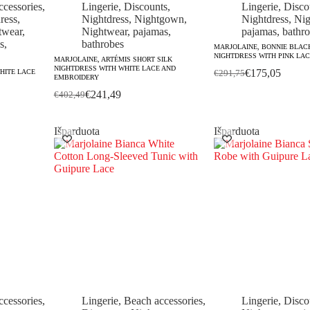
ccessories
,
Lingerie
,
Discounts
,
Lingerie
,
Disco
ress
,
Nightdress
,
Nightgown
,
Nightdress
,
Nig
twear,
Nightwear, pajamas,
pajamas, bathr
s
,
bathrobes
MARJOLAINE, BONNIE BLAC
NIGHTDRESS WITH PINK LA
MARJOLAINE, ARTÉMIS SHORT SILK
NIGHTDRESS WITH WHITE LACE AND
€
175,05
HITE LACE
€
291,75
Original
Current
EMBROIDERY
price
price
€
241,49
€
402,49
Original
Current
was:
is:
price
price
€291,75.
€175,05.
was:
is:
Išparduota
Išparduota
€402,49.
€241,49.
ccessories
,
Lingerie
,
Beach accessories
,
Lingerie
,
Disco