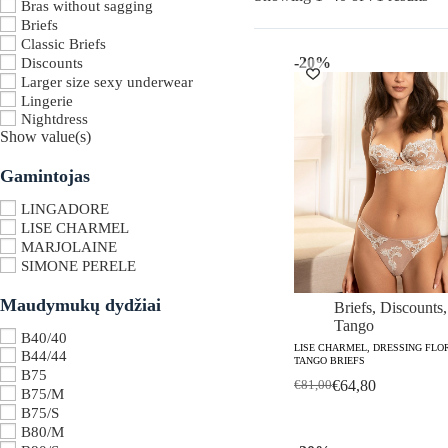
Bras without sagging
by
Briefs
lat
Classic Briefs
-20%
Discounts
Larger size sexy underwear
Lingerie
Nightdress
Show value(s)
Gamintojas
LINGADORE
LISE CHARMEL
MARJOLAINE
SIMONE PERELE
Maudymukų dydžiai
Briefs
,
Discounts
Tango
B40/40
LISE CHARMEL, DRESSING FLO
B44/44
TANGO BRIEFS
B75
€
64,80
€
81,00
Original
Current
B75/M
price
price
B75/S
was:
is:
B80/M
€81,00.
€64,80.