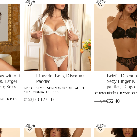
-20%
-20%
€88,00.
€70,40.
as without
Lingerie
,
Bras
,
Discounts
,
Briefs
,
Discoun
s
,
Larger
Padded
Sexy Lingerie
,
ar
,
Sexy
panties
,
Tango
LISE CHARMEL SPLENDEUR SOIE PADDED
SILK UNDERWIRED BRA
SIMONE PÉRÈLE, RADIEUSE
€
127,10
E SILK BRA
€
158,90
€
62,40
€
78,00
Original
Current
Original
Current
price
price
price
price
was:
is:
was:
is:
€158,90.
€127,10.
€78,00.
€62,40.
-20%
-20%