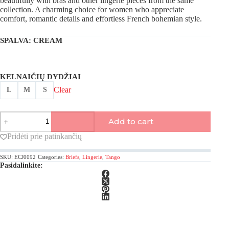
beautifully with bras and other lingerie pieces from the same
collection. A charming choice for women who appreciate
comfort, romantic details and effortless French bohemian style.
SPALVA
: CREAM
KELNAIČIŲ DYDŽIAI
Clear
L
M
S
Antigel,
Add to cart
Week-
end
Pridėti prie patinkančių
Campagne
tanga
SKU:
ECJ0092
Categories:
Briefs
,
Lingerie
,
Tango
briefs
Pasidalinkite:
quantity