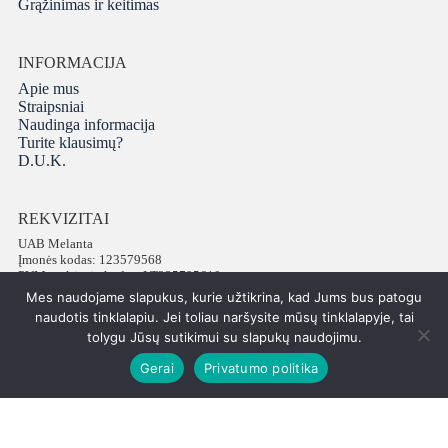
Grąžinimas ir keitimas
INFORMACIJA
Apie mus
Straipsniai
Naudinga informacija
Turite klausimų?
D.U.K.
REKVIZITAI
UAB Melanta
Įmonės kodas: 123579568
PVM mokėtojo kodas: LT235795610
Adresas: Vokiečių g. 16, LT-01130 Vilnius
Mes naudojame slapukus, kurie užtikrina, kad Jums bus patogu
Telefonas: +37065672540
naudotis tinklalapiu. Jei toliau naršysite mūsų tinklalapyje, tai
tolygu Jūsų sutikimui su slapukų naudojimu.
Gerai
Privatumo politika
Visos teisės saugomos © 2026 PatiPati
ISK