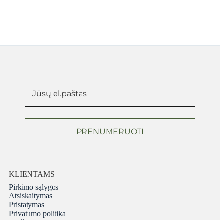
PRENUMERUOTI
KLIENTAMS
Pirkimo sąlygos
Atsiskaitymas
Pristatymas
Privatumo politika