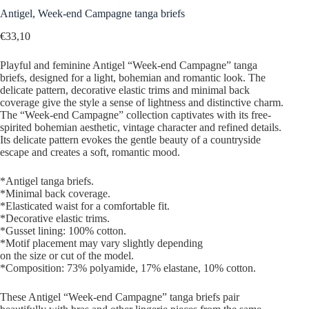
Antigel, Week-end Campagne tanga briefs
€
33,10
Playful and feminine Antigel “Week-end Campagne” tanga
briefs, designed for a light, bohemian and romantic look. The
delicate pattern, decorative elastic trims and minimal back
coverage give the style a sense of lightness and distinctive charm.
The “Week-end Campagne” collection captivates with its free-
spirited bohemian aesthetic, vintage character and refined details.
Its delicate pattern evokes the gentle beauty of a countryside
escape and creates a soft, romantic mood.
*Antigel tanga briefs.
*Minimal back coverage.
*Elasticated waist for a comfortable fit.
*Decorative elastic trims.
*Gusset lining: 100% cotton.
*Motif placement may vary slightly depending
on the size or cut of the model.
*Composition: 73% polyamide, 17% elastane, 10% cotton.
These Antigel “Week-end Campagne” tanga briefs pair