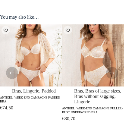
You may also like…
Bras
,
Lingerie
,
Padded
Bras
,
Bras of large sizes
,
Bras without sagging
,
ANTIGEL, WEEK-END CAMPAGNE PADDED
Lingerie
BRA
ANTIGE
€
74,50
BRIEFS
ANTIGEL, WEEK-END CAMPAGNE FULLER-
BUST UNDERWIRED BRA
€
36,
€
80,70