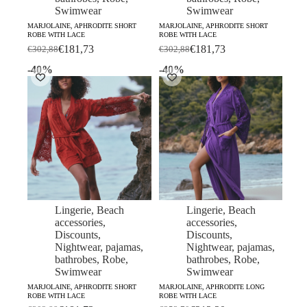
Swimwear
Swimwear
MARJOLAINE, APHRODITE SHORT
MARJOLAINE, APHRODITE SHORT
ROBE WITH LACE
ROBE WITH LACE
€
181,73
€
181,73
€
302,88
€
302,88
Original
Current
Original
Current
price
price
price
price
-40%
-40%
was:
is:
was:
is:
€302,88.
€181,73.
€302,88.
€181,73.
Lingerie
,
Beach
Lingerie
,
Beach
accessories
,
accessories
,
Discounts
,
Discounts
,
Nightwear, pajamas,
Nightwear, pajamas,
bathrobes
,
Robe
,
bathrobes
,
Robe
,
Swimwear
Swimwear
MARJOLAINE, APHRODITE SHORT
MARJOLAINE, APHRODITE LONG
ROBE WITH LACE
ROBE WITH LACE