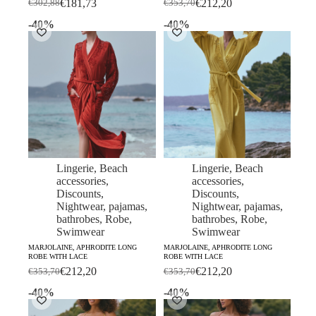
€
181,73
€
212,20
€
302,88
€
353,70
Original
Current
Original
Current
price
price
price
price
-40%
-40%
was:
is:
was:
is:
€302,88.
€181,73.
€353,70.
€212,20.
Lingerie
,
Beach
Lingerie
,
Beach
accessories
,
accessories
,
Discounts
,
Discounts
,
Nightwear, pajamas,
Nightwear, pajamas,
bathrobes
,
Robe
,
bathrobes
,
Robe
,
Swimwear
Swimwear
MARJOLAINE, APHRODITE LONG
MARJOLAINE, APHRODITE LONG
ROBE WITH LACE
ROBE WITH LACE
€
212,20
€
212,20
€
353,70
€
353,70
Original
Current
Original
Current
price
price
price
price
-40%
-40%
was:
is:
was:
is:
€353,70.
€212,20.
€353,70.
€212,20.