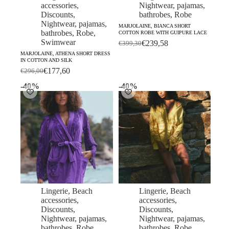
accessories
,
Nightwear, pajamas,
Discounts
,
bathrobes
,
Robe
Nightwear, pajamas,
MARJOLAINE, BIANCA SHORT
bathrobes
,
Robe
,
COTTON ROBE WITH GUIPURE LACE
Swimwear
€
239,58
€
399,30
Original
Current
MARJOLAINE, ATHENA SHORT DRESS
price
price
IN COTTON AND SILK
was:
is:
€
177,60
€
296,00
Original
Current
€399,30.
€239,58.
price
price
-40%
-40%
was:
is:
€296,00.
€177,60.
Lingerie
,
Beach
Lingerie
,
Beach
accessories
,
accessories
,
Discounts
,
Discounts
,
Nightwear, pajamas,
Nightwear, pajamas,
bathrobes
,
Robe
,
bathrobes
,
Robe
,