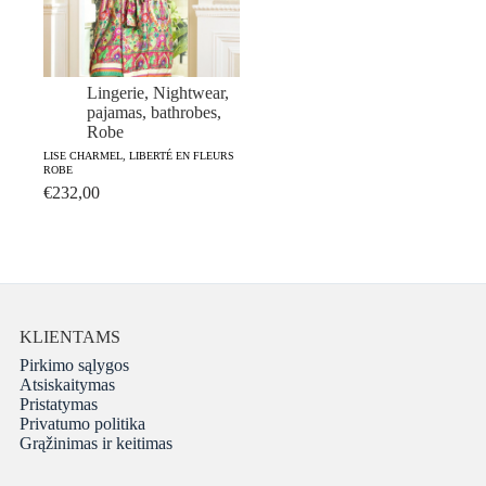
Lingerie
,
Nightwear,
pajamas, bathrobes
,
Robe
LISE CHARMEL, LIBERTÉ EN FLEURS
ROBE
€
232,00
KLIENTAMS
Pirkimo sąlygos
Atsiskaitymas
Pristatymas
Privatumo politika
Grąžinimas ir keitimas