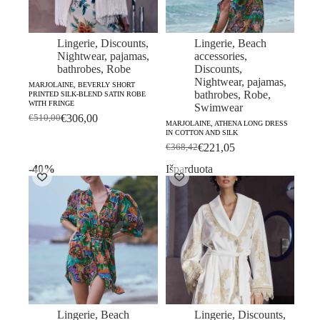
Lingerie
,
Discounts
,
Lingerie
,
Beach
Nightwear, pajamas,
accessories
,
bathrobes
,
Robe
Discounts
,
Nightwear, pajamas,
MARJOLAINE, BEVERLY SHORT
bathrobes
,
Robe
,
PRINTED SILK-BLEND SATIN ROBE
WITH FRINGE
Swimwear
€
306,00
€
510,00
Original
Current
MARJOLAINE, ATHENA LONG DRESS
IN COTTON AND SILK
price
price
€
221,05
€
368,42
was:
is:
Original
Current
€510,00.
€306,00.
price
price
-40%
Išparduota
was:
is:
€368,42.
€221,05.
Lingerie
,
Beach
Lingerie
,
Discounts
,