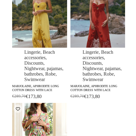
Lingerie
,
Beach
Lingerie
,
Beach
accessories
,
accessories
,
Discounts
,
Discounts
,
Nightwear, pajamas,
Nightwear, pajamas,
bathrobes
,
Robe
,
bathrobes
,
Robe
,
Swimwear
Swimwear
MARJOLAINE, APHRODITE LONG
MARJOLAINE, APHRODITE LONG
COTTON DRESS WITH LACE
COTTON DRESS WITH LACE
€
173,80
€
173,80
€
289,70
€
289,70
Original
Current
Original
Current
price
price
price
price
was:
is:
was:
is:
€289,70.
€173,80.
€289,70.
€173,80.